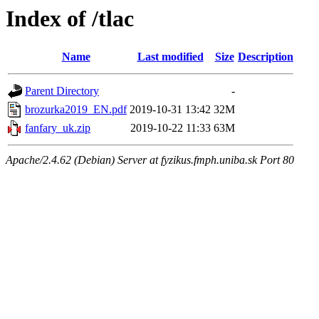
Index of /tlac
Name
Last modified
Size
Description
Parent Directory
-
brozurka2019_EN.pdf
2019-10-31 13:42
32M
fanfary_uk.zip
2019-10-22 11:33
63M
Apache/2.4.62 (Debian) Server at fyzikus.fmph.uniba.sk Port 80